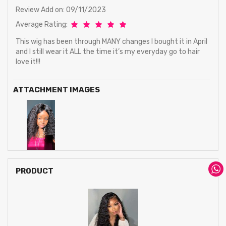
Review Add on: 09/11/2023
Average Rating:
This wig has been through MANY changes I bought it in April
and I still wear it ALL the time it’s my everyday go to hair
love it!!!
ATTACHMENT IMAGES
PRODUCT