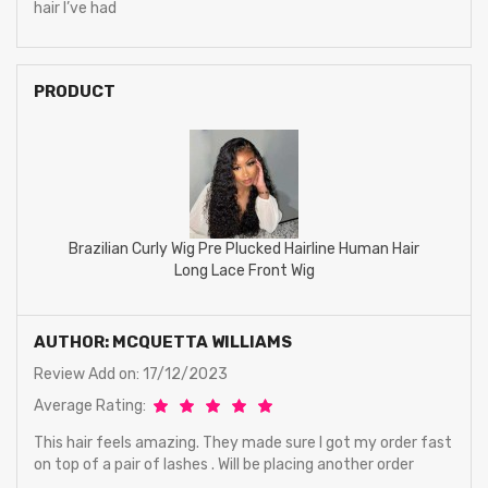
hair I’ve had
PRODUCT
Brazilian Curly Wig Pre Plucked Hairline Human Hair
Long Lace Front Wig
AUTHOR: MCQUETTA WILLIAMS
Review Add on: 17/12/2023
Average Rating:
This hair feels amazing. They made sure I got my order fast
on top of a pair of lashes . Will be placing another order