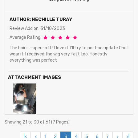
AUTHOR: NECHILLE TURAY
Review Add on: 31/10/2023
Average Rating:
The hair is super soft ! I love it. I’ll try to post an update One I
wear it. I received the wig very fast too. Honestly
everything was perfect
ATTACHMENT IMAGES
Showing 21 to 30 of 61 (7 Pages)
|<
<
1
2
3
4
5
6
7
>
>|