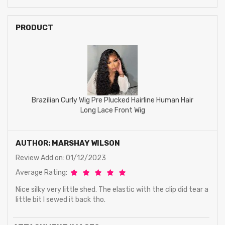
PRODUCT
Brazilian Curly Wig Pre Plucked Hairline Human Hair
Long Lace Front Wig
AUTHOR: MARSHAY WILSON
Review Add on: 01/12/2023
Average Rating:
Nice silky very little shed. The elastic with the clip did tear a
little bit I sewed it back tho.