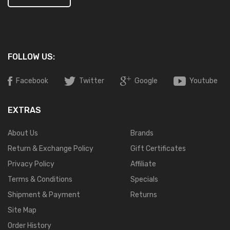
FOLLOW US:
Facebook
Twitter
Google
Youtube
EXTRAS
About Us
Brands
Return & Exchange Policy
Gift Certificates
Privacy Policy
Affiliate
Terms & Conditions
Specials
Shipment & Payment
Returns
Site Map
Order History