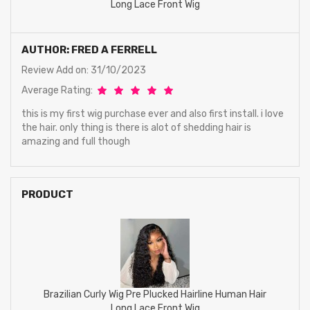
Long Lace Front Wig
AUTHOR: FRED A FERRELL
Review Add on: 31/10/2023
Average Rating:
this is my first wig purchase ever and also first install. i love
the hair. only thing is there is alot of shedding hair is
amazing and full though
PRODUCT
Brazilian Curly Wig Pre Plucked Hairline Human Hair
Long Lace Front Wig