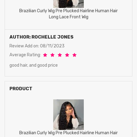
Brazilian Curly Wig Pre Plucked Hairline Human Hair
Long Lace Front Wig
AUTHOR: ROCHELLE JONES
Review Add on: 08/11/2023
Average Rating:
good hair, and good price
PRODUCT
Brazilian Curly Wig Pre Plucked Hairline Human Hair