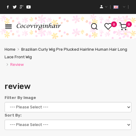
0
0
Home
Brazilian Curly Wig Pre Plucked Hairline Human Hair Long
Lace Front Wig
Review
review
Filter By Image
Sort By: