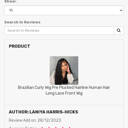
Show:
Search In Reviews
PRODUCT
Brazilian Curly Wig Pre Plucked Hairline Human Hair
Long Lace Front Wig
AUTHOR: LANIYA HARRIS-HICKS
Review Add on: 28/12/2023