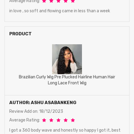
Average Rating:
in love , so soft and flowing came in less than a week
PRODUCT
Brazilian Curly Wig Pre Plucked Hairline Human Hair
Long Lace Front Wig
AUTHOR: ASHU ASABANKENG
Review Add on: 18/12/2023
Average Rating:
I got a 360 body wave and honestly so happy I got it, best