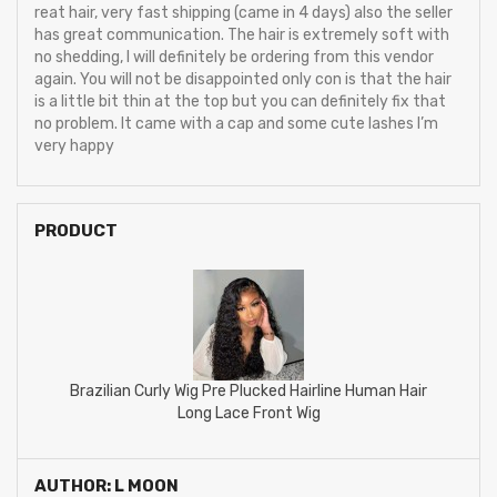
reat hair, very fast shipping (came in 4 days) also the seller
has great communication. The hair is extremely soft with
no shedding, I will definitely be ordering from this vendor
again. You will not be disappointed only con is that the hair
is a little bit thin at the top but you can definitely fix that
no problem. It came with a cap and some cute lashes I’m
very happy
PRODUCT
Brazilian Curly Wig Pre Plucked Hairline Human Hair
Long Lace Front Wig
AUTHOR: L MOON