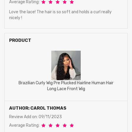
Average Rating:
Love the lace! The hair is so soft and holds a curl really
nicely !
PRODUCT
Brazilian Curly Wig Pre Plucked Hairline Human Hair
Long Lace Front Wig
AUTHOR: CAROL THOMAS
Review Add on: 09/11/2023
Average Rating: