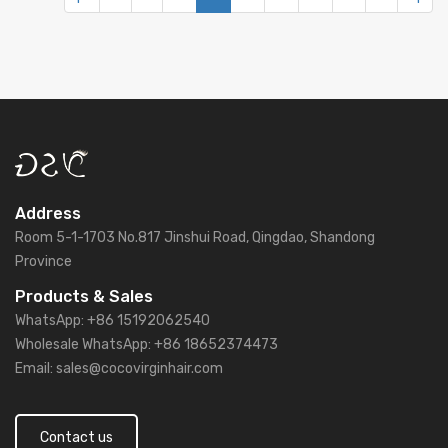
Address
Room 5-1-1703 No.817 Jinshui Road, Qingdao, Shandong
Province
Products & Sales
WhatsApp: +86 15192062540
Wholesale WhatsApp: +86 18652374473
Email: sales@cocovirginhair.com
Contact us