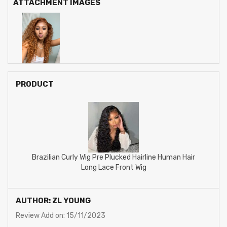
ATTACHMENT IMAGES
PRODUCT
Brazilian Curly Wig Pre Plucked Hairline Human Hair
Long Lace Front Wig
AUTHOR: ZL YOUNG
Review Add on: 15/11/2023