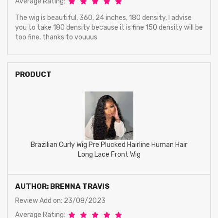
Average Rating:
The wig is beautiful, 360, 24 inches, 180 density, I advise
you to take 180 density because it is fine 150 density will be
too fine, thanks to vouuus
PRODUCT
Brazilian Curly Wig Pre Plucked Hairline Human Hair
Long Lace Front Wig
AUTHOR: BRENNA TRAVIS
Review Add on: 23/08/2023
Average Rating: