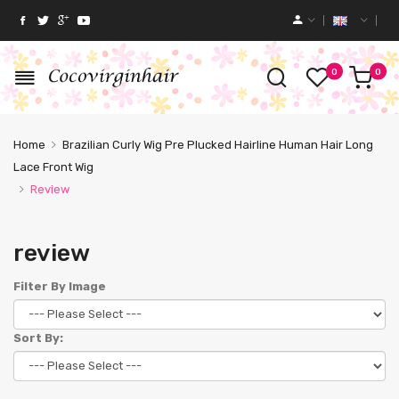
0
0
Home
Brazilian Curly Wig Pre Plucked Hairline Human Hair Long
Lace Front Wig
Review
review
Filter By Image
Sort By: