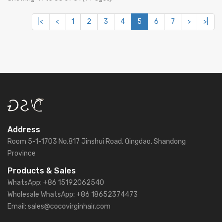
|<
<
1
2
3
4
5
6
7
>
>|
Address
Room 5-1-1703 No.817 Jinshui Road, Qingdao, Shandong
Province
Products & Sales
WhatsApp: +86 15192062540
Wholesale WhatsApp: +86 18652374473
Email: sales@cocovirginhair.com