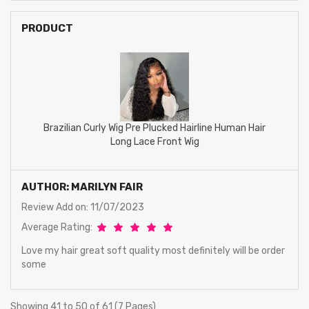
PRODUCT
Brazilian Curly Wig Pre Plucked Hairline Human Hair
Long Lace Front Wig
AUTHOR: MARILYN FAIR
Review Add on: 11/07/2023
Average Rating:
Love my hair great soft quality most definitely will be order
some
Showing 41 to 50 of 61 (7 Pages)