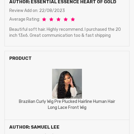
AUTHOR: ESSENTIAL ESSENCE HEART OF GOLD
Review Add on: 22/08/2023
Average Rating:
Beautiful soft hair. Highly recommend. I purchased the 20
inch 13x6. Great communication too & fast shipping
PRODUCT
Brazilian Curly Wig Pre Plucked Hairline Human Hair
Long Lace Front Wig
AUTHOR: SAMUEL LEE