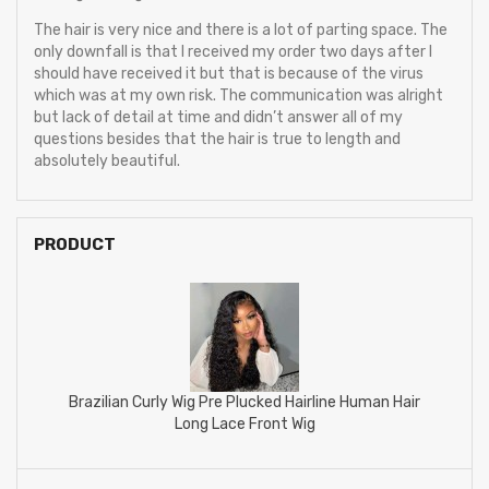
The hair is very nice and there is a lot of parting space. The
only downfall is that I received my order two days after I
should have received it but that is because of the virus
which was at my own risk. The communication was alright
but lack of detail at time and didn’t answer all of my
questions besides that the hair is true to length and
absolutely beautiful.
PRODUCT
Brazilian Curly Wig Pre Plucked Hairline Human Hair
Long Lace Front Wig