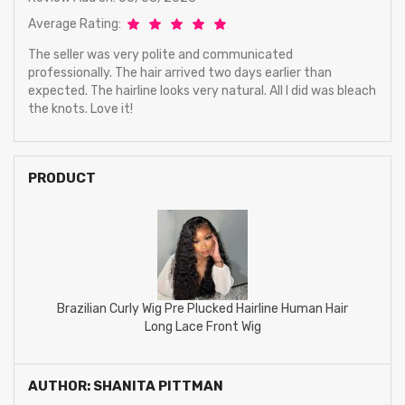
Average Rating:
The seller was very polite and communicated
professionally. The hair arrived two days earlier than
expected. The hairline looks very natural. All I did was bleach
the knots. Love it!
PRODUCT
Brazilian Curly Wig Pre Plucked Hairline Human Hair
Long Lace Front Wig
AUTHOR: SHANITA PITTMAN