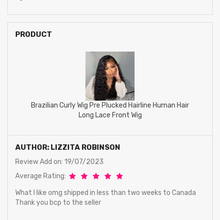
PRODUCT
Brazilian Curly Wig Pre Plucked Hairline Human Hair
Long Lace Front Wig
AUTHOR: LIZZITA ROBINSON
Review Add on: 19/07/2023
Average Rating:
What I like omg shipped in less than two weeks to Canada
Thank you bcp to the seller