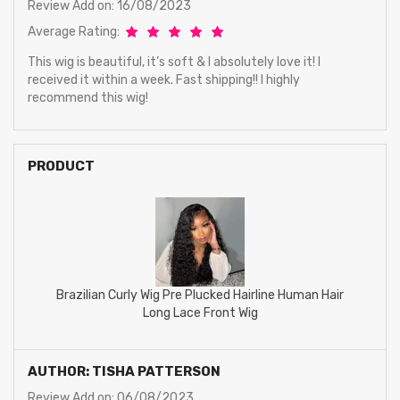
Review Add on: 16/08/2023
Average Rating:
This wig is beautiful, it’s soft & I absolutely love it! I
received it within a week. Fast shipping!! I highly
recommend this wig!
PRODUCT
Brazilian Curly Wig Pre Plucked Hairline Human Hair
Long Lace Front Wig
AUTHOR: TISHA PATTERSON
Review Add on: 06/08/2023