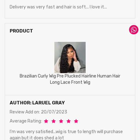
Delivery was very fast and hair is soft... I love it...
PRODUCT
Brazilian Curly Wig Pre Plucked Hairline Human Hair
Long Lace Front Wig
AUTHOR: LARUEL GRAY
Review Add on: 20/07/2023
Average Rating:
I’m was very satisfied...wig is true to length will purchase
again but it does shed a lot