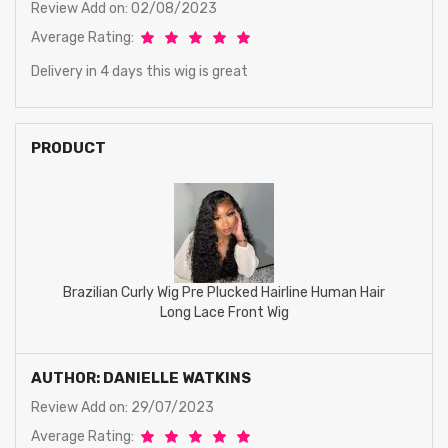
Review Add on: 02/08/2023
Average Rating:
Delivery in 4 days this wig is great
PRODUCT
Brazilian Curly Wig Pre Plucked Hairline Human Hair
Long Lace Front Wig
AUTHOR: DANIELLE WATKINS
Review Add on: 29/07/2023
Average Rating: