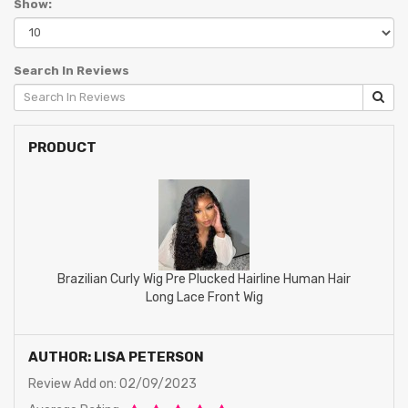
Show:
Search In Reviews
PRODUCT
Brazilian Curly Wig Pre Plucked Hairline Human Hair
Long Lace Front Wig
AUTHOR: LISA PETERSON
Review Add on: 02/09/2023