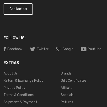
Contact us
FOLLOW US:
Facebook
Twitter
Google
Youtube
EXTRAS
About Us
Brands
Return & Exchange Policy
Gift Certificates
Privacy Policy
Affiliate
Terms & Conditions
Specials
Shipment & Payment
Returns