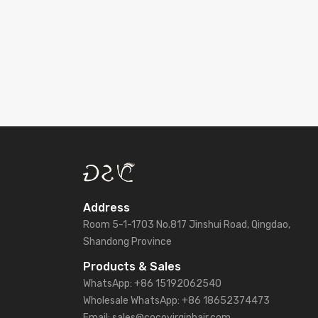
Address
Room 5-1-1703 No.817 Jinshui Road, Qingdao,
Shandong Province
Products & Sales
WhatsApp: +86 15192062540
Wholesale WhatsApp: +86 18652374473
Email: sales@cocovirginhair.com