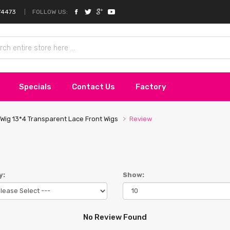
FOLLOW US:
74473
Specials
Contact Us
Factory
Wig 13*4 Transparent Lace Front Wigs
Review
y:
Show:
No Review Found