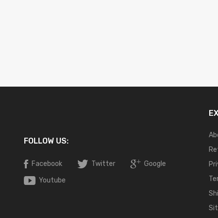
E
Ab
FOLLOW US:
Re
Facebook
Twitter
Google
Pr
Te
Youtube
Sh
Si