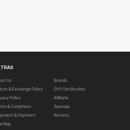
XTRAS
out Us
Brands
turn & Exchange Policy
Gift Certificates
ivacy Policy
Affiliate
rms & Conditions
Specials
ipment & Payment
Returns
te Map