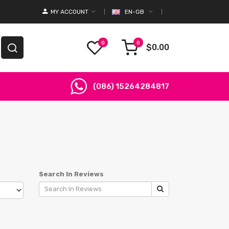
MY ACCOUNT
EN-GB
0
0
$0.00
(086) 15264284817
Search In Reviews