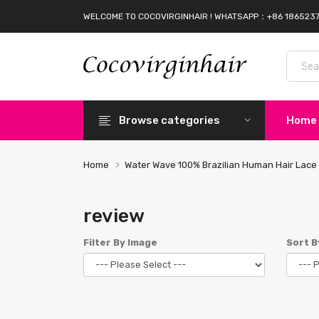
WELCOME TO COCOVIRGINHAIR ! WHATSAPP：+86 186523
Browse categories
Home
Home
Water Wave 100% Brazilian Human Hair Lace 
review
Filter By Image
Sort B