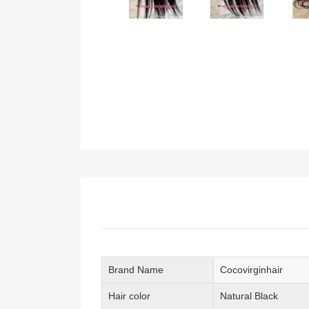
Brand Name
Cocovirginhair
Hair color
Natural Black