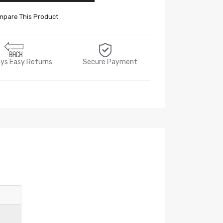
pare This Product
ys Easy Returns
Secure Payment