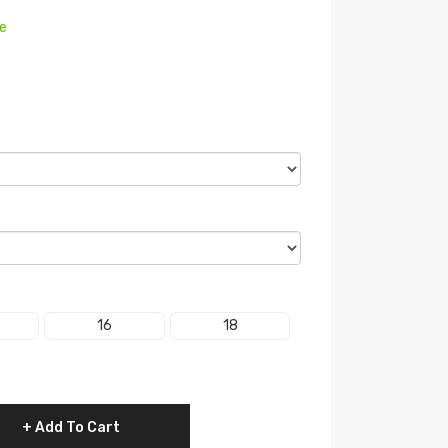
re
16
18
Add To Cart