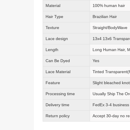
Material
100% human hair
Hair Type
Brazilian Hair
Texture
Straight/BodyWave
Lace design
13x4 13x6 Transpar
Length
Long Human Hair, 
Can Be Dyed
Yes
Lace Material
Tinted Transparent(f
Feature
Slight bleached knot
Processing time
Usually Ship The Or
Delivery time
FedEx 3-4 business
Return policy
Accept 30-day no re