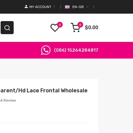
MY ACCOUNT
EN-GB
0
0
$0.00
(086) 15264284817
parent/Hd Lace Frontal Wholesale
 A Review