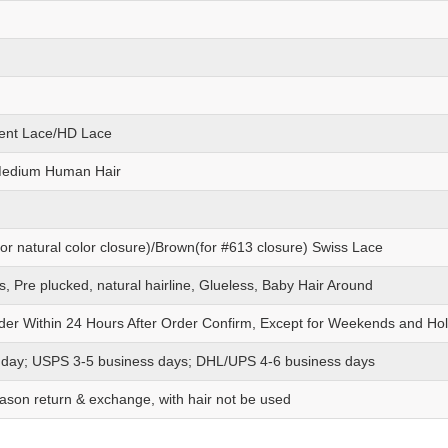
ent Lace/HD Lace
Medium Human Hair
or natural color closure)/Brown(for #613 closure) Swiss Lace
s, Pre plucked, natural hairline, Glueless, Baby Hair Around
der Within 24 Hours After Order Confirm, Except for Weekends and Hol
 day; USPS 3-5 business days; DHL/UPS 4-6 business days
ason return & exchange, with hair not be used