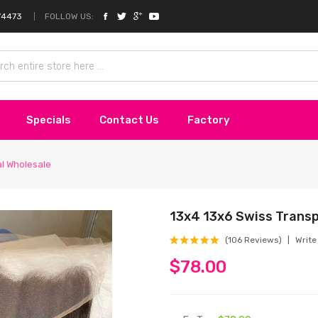
FOLLOW US:
74473
Specials
Contact Us
Factory
al Wholesale
13x4 13x6 Swiss Trans
(106 Reviews)
Write
$78.00