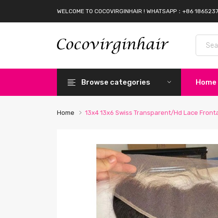
WELCOME TO COCOVIRGINHAIR ! WHATSAPP：+86 186523
Browse categories
Home
Home
13x4 13x6 Swiss Transparent/Hd Lace Front