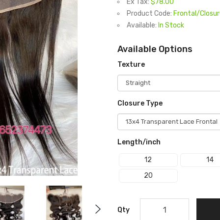
Ex Tax:
$78.00
Product Code:
Frontal/Closu
Available:
In Stock
Available Options
Texture
Closure Type
Length/inch
12
14
20
Qty