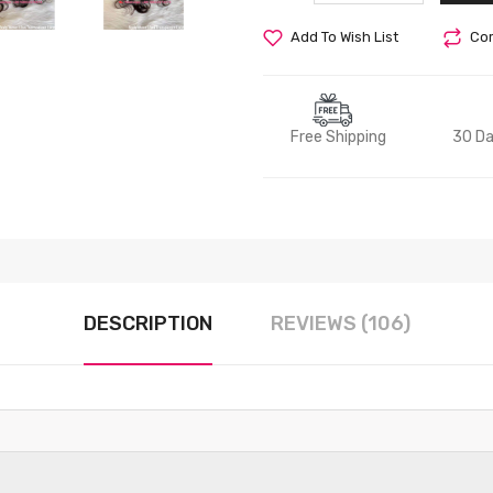
Add To Wish List
Com
Free Shipping
30 Da
DESCRIPTION
REVIEWS (106)