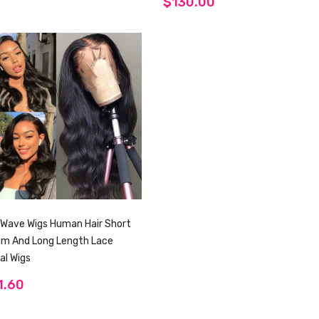
$130.00
Wave Wigs Human Hair Short
um And Long Length Lace
al Wigs
1.60