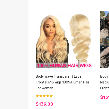
Body Wave Transparent Lace
Body 
Frontal 613 Wigs 100% Human Hair
Medi
For Women
Front
$13
$139.00