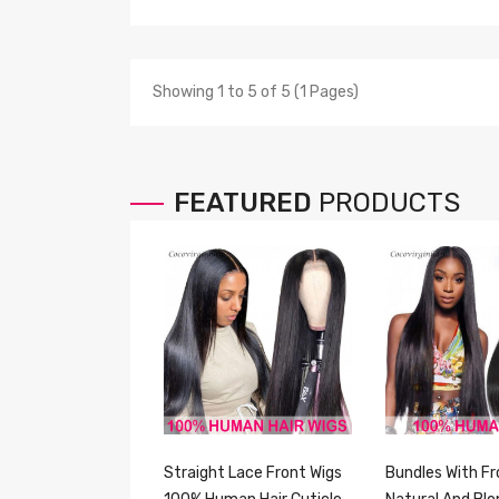
Showing 1 to 5 of 5 (1 Pages)
FEATURED
PRODUCTS
Straight Lace Front Wigs
Bundles With Fr