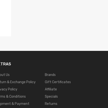
XTRAS
out Us
Brands
turn & Exchange Policy
Gift Certificates
ivacy Policy
Affiliate
rms & Conditions
Specials
ipment & Payment
Returns