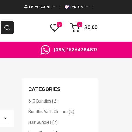
MY ACCOUNT
EN-GB
0
0
$0.00
(086) 15264284817
CATEGORIES
613 Bundles (2)
Bundles With Closure (2)
Hair Bundles (7)