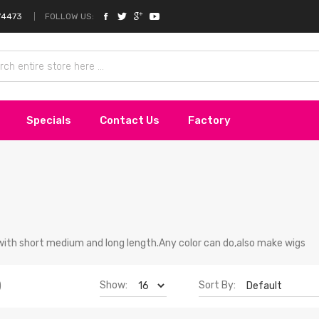
FOLLOW US:
74473
Specials
Contact Us
Factory
with short medium and long length.Any color can do,also make wigs
Show:
Sort By:
)