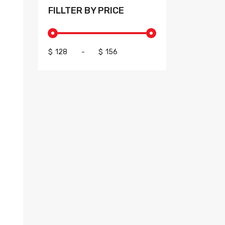
FILLTER BY PRICE
$
-
$