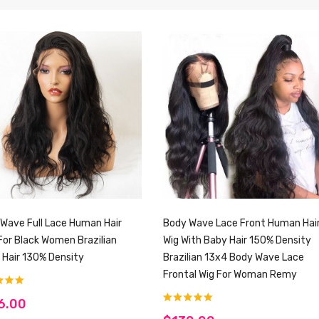
Wave Full Lace Human Hair
Body Wave Lace Front Human Hai
For Black Women Brazilian
Wig With Baby Hair 150% Density
n Hair 130% Density
Brazilian 13x4 Body Wave Lace
Frontal Wig For Woman Remy
6.00