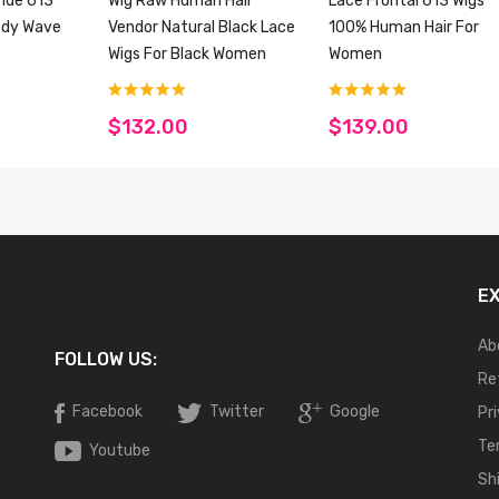
onde 613
Wig Raw Human Hair
Lace Frontal 613 Wigs
ody Wave
Vendor Natural Black Lace
100% Human Hair For
Wigs For Black Women
Women
$132.00
$139.00
E
Ab
FOLLOW US:
Re
Facebook
Twitter
Google
Pr
Te
Youtube
Sh