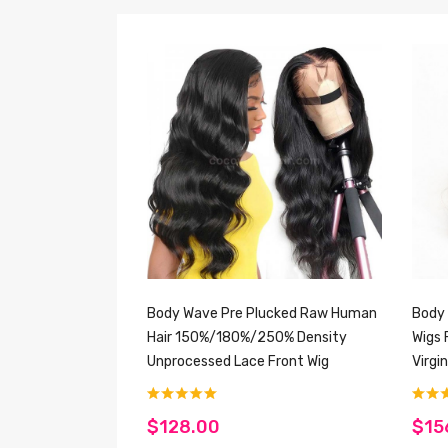
Body Wave Pre Plucked Raw Human
Body 
Hair 150%/180%/250% Density
Wigs 
Unprocessed Lace Front Wig
Virgi
$128.00
$15