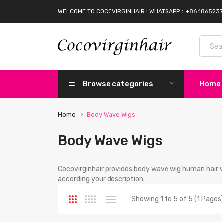
WELCOME TO COCOVIRGINHAIR ! WHATSAPP：+86 186523
Browse categories
Home
Home
Body Wave Wigs
Body Wave Wigs
Cocovirginhair provides body wave wig human hair 
according your description.
Showing 1 to 5 of 5 (1 Pages