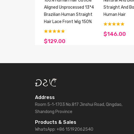
100% Human Hair Cuticle
Natural And Bl
Aligned Unprocessed 13*4
Straight And B
Brazilian Human Straight
Human Hair
Hair Lace Front Wig 150%
$146.00
$129.00
Address
Room 5-1-1703 No.817 Jinshui Road, Qingdao,
Shandong Province
Products & Sales
WhatsApp: +86 15192062540