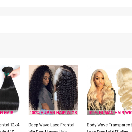
ontal 13x4
Deep Wave Lace Frontal
Body Wave Transparen