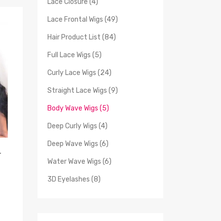
Lace Closure (4)
Lace Frontal Wigs (49)
Hair Product List (84)
Full Lace Wigs (5)
Curly Lace Wigs (24)
Straight Lace Wigs (9)
Body Wave Wigs (5)
Deep Curly Wigs (4)
Deep Wave Wigs (6)
r
Water Wave Wigs (6)
3D Eyelashes (8)