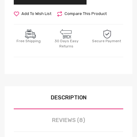
Add To Wish List
Compare This Product
Free Shipping
30 Days Easy
Secure Payment
Returns
DESCRIPTION
REVIEWS (8)