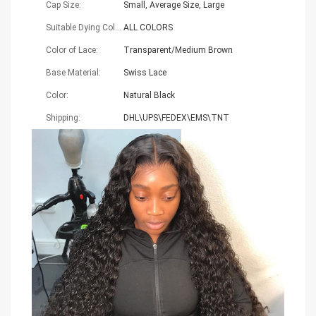
Cap Size:
Small, Average Size, Large
Suitable Dying Colors:
ALL COLORS
Color of Lace:
Transparent/Medium Brown
Base Material:
Swiss Lace
Color:
Natural Black
Shipping:
DHL\UPS\FEDEX\EMS\TNT