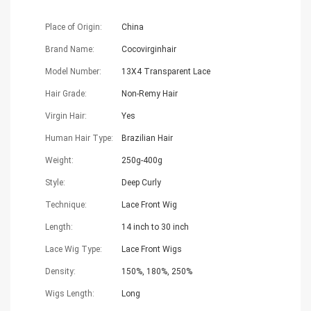
Place of Origin:
China
Brand Name:
Cocovirginhair
Model Number:
13X4 Transparent Lace
Hair Grade:
Non-Remy Hair
Virgin Hair:
Yes
Human Hair Type:
Brazilian Hair
Weight:
250g-400g
Style:
Deep Curly
Technique:
Lace Front Wig
Length:
14 inch to 30 inch
Lace Wig Type:
Lace Front Wigs
Density:
150%, 180%, 250%
Wigs Length:
Long