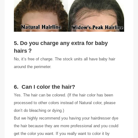
5. Do you charge any extra for baby
hairs
？
No, it’s free of charge. The stock units all have baby hair
around the perimeter.
6. Can I color the hair?
Yes. The hair can be colored. (If the hair color has been
processed to other colors instead of Natural color, please
don’t do bleaching or dying.)
But we highly recommend you having your hairdresser dye
the hair because they are more professional and you could
get the color you want. If you really want to color it by