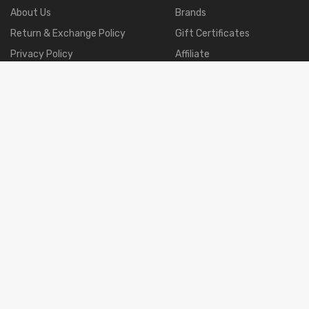
About Us
Brands
Return & Exchange Policy
Gift Certificates
Privacy Policy
Affiliate
Terms & Conditions
Specials
Shipment & Payment
Returns
Site Map
Order History
Products Including Bundles · Closure · Frontal · 360
· Wigs · Eyelashes. If You Have Any Question,tell Us Please.
2001-2021 GSY Hair Co.,Ltd.
All Right Reserved.