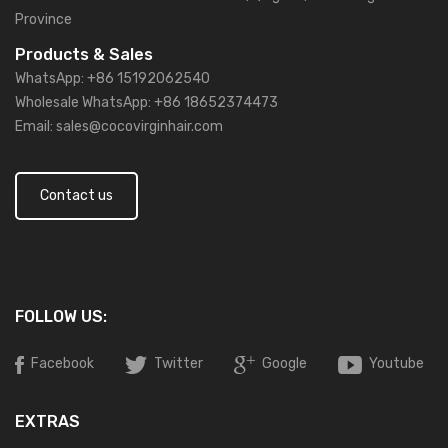
Province
Products & Sales
WhatsApp: +86 15192062540
Wholesale WhatsApp: +86 18652374473
Email: sales@cocovirginhair.com
Contact us
FOLLOW US:
Facebook
Twitter
Google
Youtube
EXTRAS