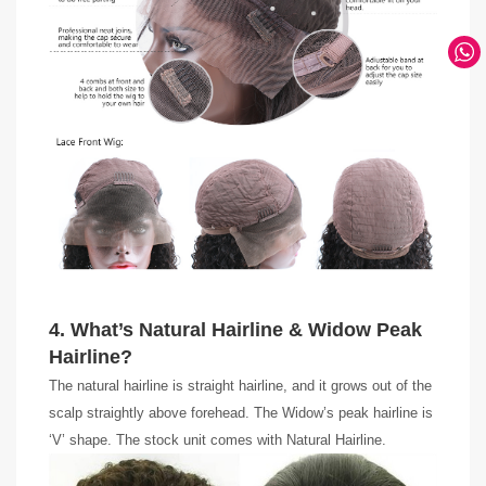
4. What’s Natural Hairline & Widow Peak
Hairline?
The natural hairline is straight hairline, and it grows out of the
scalp straightly above forehead. The Widow’s peak hairline is
‘V’ shape. The stock unit comes with Natural Hairline.