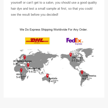
yourself or can’t get to a salon, you should use a good quality
hair dye and test a small sample at first, so that you could
see the result before you decided!