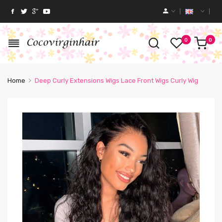
0
0
Home
Deep Curly Extensions Wigs Lace Front Wigs Curly Wig