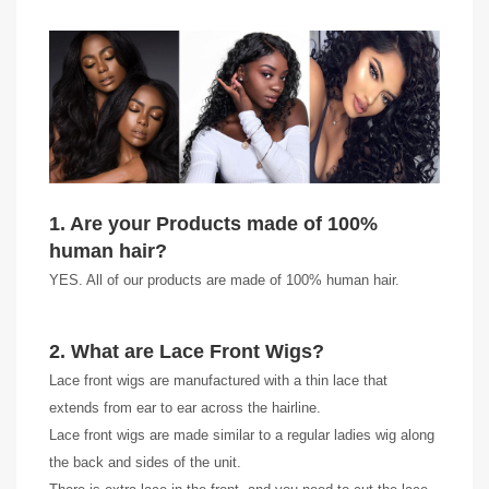
1. Are your Products made of 100%
human hair?
YES. All of our products are made of 100% human hair.
2. What are Lace Front Wigs?
Lace front wigs are manufactured with a thin lace that
extends from ear to ear across the hairline.
Lace front wigs are made similar to a regular ladies wig along
the back and sides of the unit.