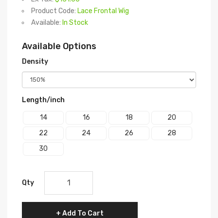
Product Code:
Lace Frontal Wig
Available:
In Stock
Available Options
Density
Length/inch
14
16
18
20
22
24
26
28
30
Qty
Add To Cart