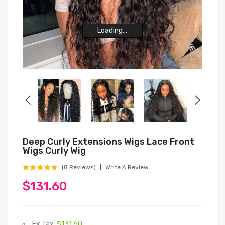
Loading...
Loading...
Loading...
Loading...
Loading...
Loading...
Deep Curly Extensions Wigs Lace Front
Wigs Curly Wig
(8 Reviews)
Write A Review
$131.60
Ex Tax:
$131.60