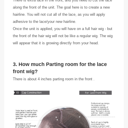
There is extra lace in the front, and you need to cut the lace
along the front of the unit. The goal here is to create a new
hairline. You will not cut all of the lace, as you will apply
adhesive to the lace/your new hairline.
Once the unit is applied, you will have on a full hair wig - but
the front of the hair wig will not be like a regular wig. The wig
will appear that it is growing directly from your head.
3. How much Parting room for the lace
front wig?
There is about 4 inches parting room in the front .