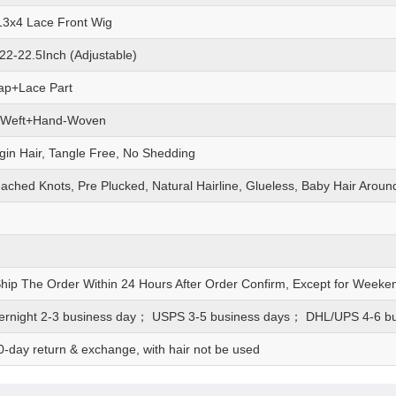
 13x4 Lace Front Wig
22-22.5Inch (Adjustable)
ap+Lace Part
 Weft+Hand-Woven
gin Hair, Tangle Free, No Shedding
eached Knots, Pre Plucked, Natural Hairline, Glueless, Baby Hair Aroun
Ship The Order Within 24 Hours After Order Confirm, Except for Weeke
rnight 2-3 business day； USPS 3-5 business days； DHL/UPS 4-6 b
0-day return & exchange, with hair not be used