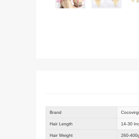
Brand
Cocovirg
Hair Length
14-30 In
Hair Weight
260-400