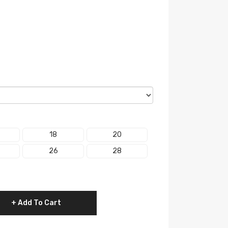
18
20
26
28
Add To Cart