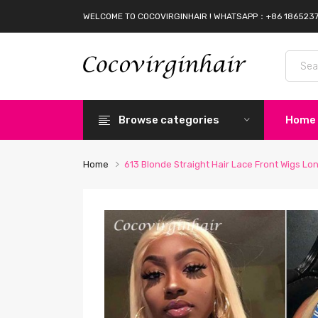
WELCOME TO COCOVIRGINHAIR ! WHATSAPP：+86 186523
Browse categories
Home
Home
613 Blonde Straight Hair Lace Front Wigs L