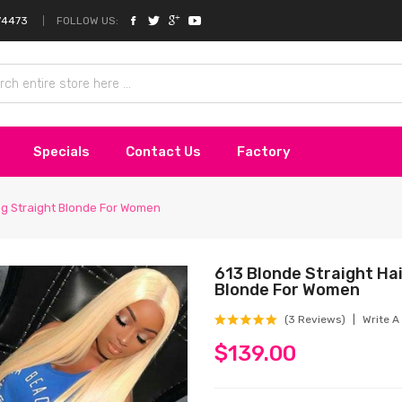
FOLLOW US:
74473
Specials
Contact Us
Factory
ong Straight Blonde For Women
613 Blonde Straight Hai
Blonde For Women
(3 Reviews)
Write A
$139.00