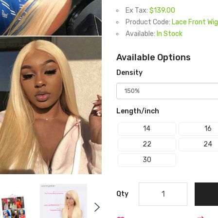
Ex Tax:
$139.00
Product Code:
Lace Front Wig
Available:
In Stock
Available Options
Density
Length/inch
14
16
22
24
30
Qty