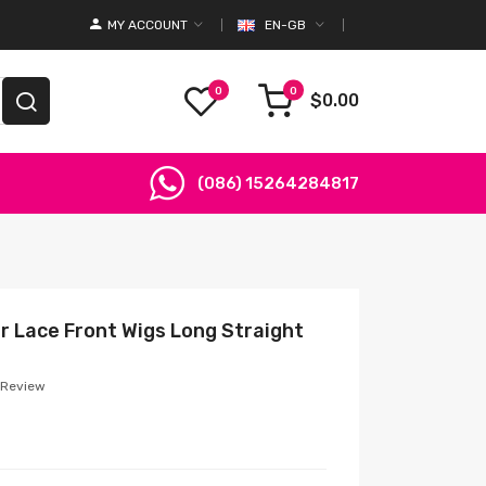
MY ACCOUNT
EN-GB
0
0
$0.00
(086) 15264284817
r Lace Front Wigs Long Straight
 Review