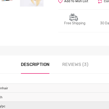
Add To Wish List
Com
Free Shipping
30 Da
DESCRIPTION
REVIEWS (3)
inhair
ch
g/pc