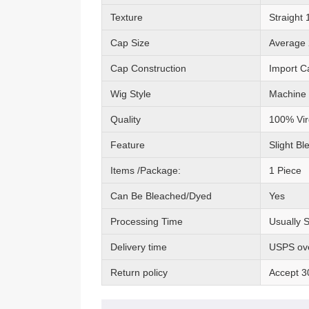
Texture
Straight
Cap Size
Average 
Cap Construction
Import C
Wig Style
Machine
Quality
100% Vir
Feature
Slight Bl
Items /Package:
1 Piece
Can Be Bleached/Dyed
Yes
Processing Time
Usually 
Delivery time
USPS ove
Return policy
Accept 3