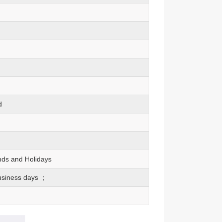
d
nds and Holidays
usiness days ；