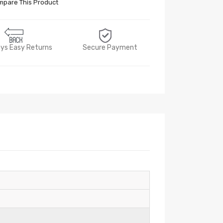
pare This Product
ys Easy Returns
Secure Payment