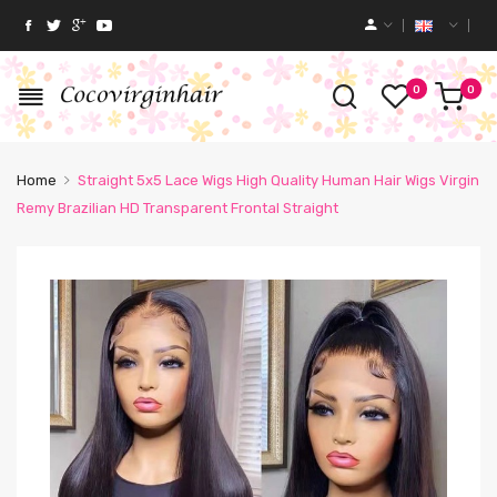
0
0
Home
Straight 5x5 Lace Wigs High Quality Human Hair Wigs Virgin
Remy Brazilian HD Transparent Frontal Straight