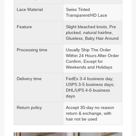
Lace Material
Swiss Tinted
Transparent/HD Lace
Feature
Slight bleached knots, Pre
plucked, natural hairline,
Glueless, Baby Hair Around
Processing time
Usually Ship The Order
Within 24 Hours After Order
Confirm, Except for
Weekends and Holidays
Delivery time
FedEx 3-4 business day;
USPS 3-5 business days;
DHL/UPS 4-6 business
days
Return policy
Accept 30-day no reason
return & exchange, with
hair not be used