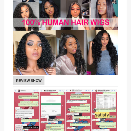
REVIEW SHOW