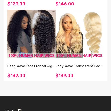
100% Human Hair Cuticle
Natural And Blonde 613
$129.00
$146.00
Aligned Unprocessed 13*4
Straight And Body Wave
Brazilian Human Straight Hair
Human Hair
Lace Front Wig 150%
Deep Wave Lace Frontal Wig
Body Wave Transparent Lace
Raw Human Hair Vendor
Frontal 613 Wigs 100% Human
$132.00
$139.00
Natural Black Lace Wigs For
Hair For Women
Black Women