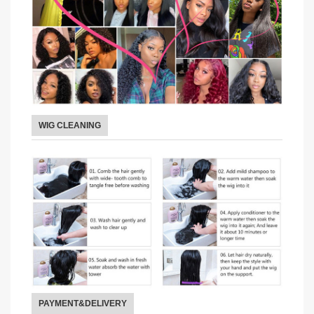
WIG CLEANING
PAYMENT&DELIVERY