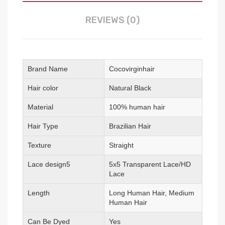
REVIEWS (0)
Brand Name
Cocovirginhair
Hair color
Natural Black
Material
100% human hair
Hair Type
Brazilian Hair
Texture
Straight
Lace design5
5x5 Transparent Lace/HD
Lace
Length
Long Human Hair, Medium
Human Hair
Can Be Dyed
Yes