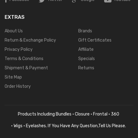
EXTRAS
About Us
Brands
Return & Exchange Policy
Gift Certificates
Privacy Policy
Affiliate
Terms & Conditions
Specials
Shipment & Payment
Returns
Site Map
Order History
Products Including Bundles · Closure · Frontal · 360
· Wigs · Eyelashes. If You Have Any Question,tell Us Please.