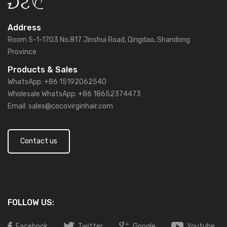
Address
Room 5-1-1703 No.817 Jinshui Road, Qingdao, Shandong
Province
Products & Sales
WhatsApp: +86 15192062540
Wholesale WhatsApp: +86 18652374473
Email: sales@cocovirginhair.com
Contact us
FOLLOW US:
Facebook
Twitter
Google
Youtube