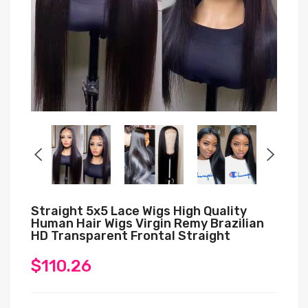
Straight 5x5 Lace Wigs High Quality
Human Hair Wigs Virgin Remy Brazilian
HD Transparent Frontal Straight
$110.26