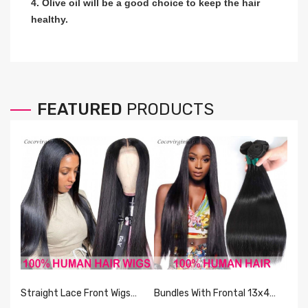
4. Olive oil will be a good choice to keep the hair
healthy.
FEATURED
PRODUCTS
Straight Lace Front Wigs
Bundles With Frontal 13x4