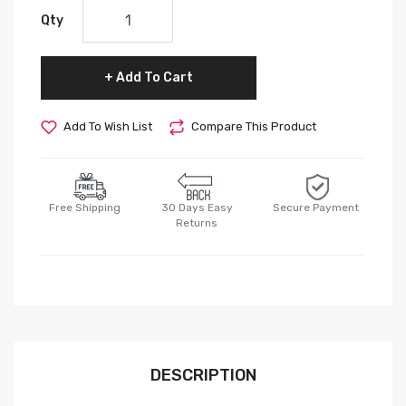
Qty
Add To Cart
Add To Wish List
Compare This Product
Free Shipping
30 Days Easy
Secure Payment
Returns
DESCRIPTION