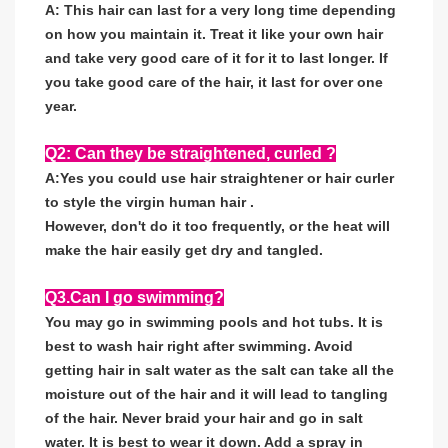
A: This hair can last for a very long time depending
on how you maintain it. Treat it like your own hair
and take very good care of it for it to last longer. If
you take good care of the hair, it last for over one
year.
Q2: Can they be straightened, curled ?
A:Yes you could use hair straightener or hair curler
to style the virgin human hair .
However, don't do it too frequently, or the heat will
make the hair easily get dry and tangled.
Q3.Can I go swimming?
You may go in swimming pools and hot tubs. It is
best to wash hair right after swimming. Avoid
getting hair in salt water as the salt can take all the
moisture out of the hair and it will lead to tangling
of the hair. Never braid your hair and go in salt
water. It is best to wear it down. Add a spray in