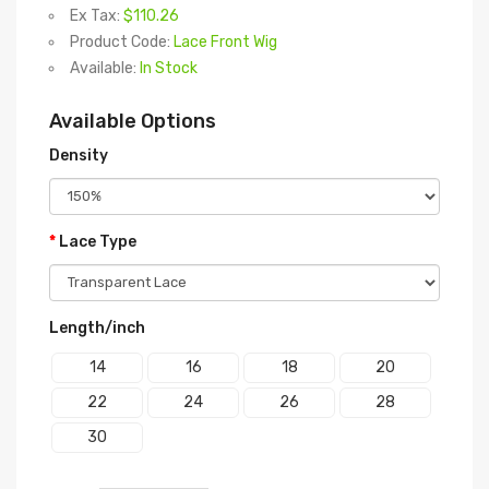
Ex Tax:
$110.26
Product Code:
Lace Front Wig
Available:
In Stock
Available Options
Density
Lace Type
Length/inch
14
16
18
20
22
24
26
28
30