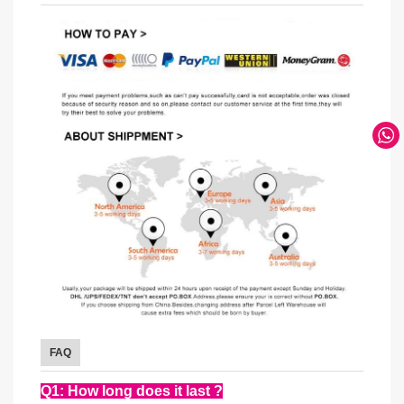
FAQ
Q1: How long does it last ?