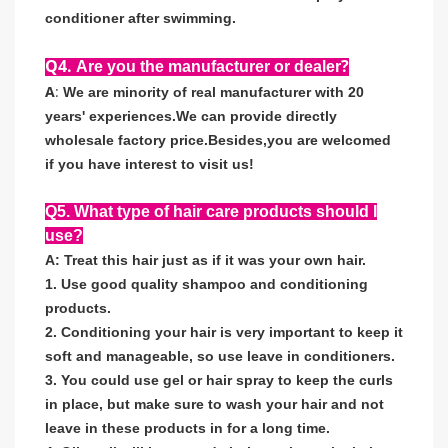
conditioner after swimming.
Q4.
?
Are you the manufacturer or dealer
A
:
We are minority of real manufacturer with 20
years' experiences
.
We can provide directly
wholesale factory price
.
Besides,you are welcomed
if you have interest to visit us!
Q5. What type of hair care products should I
use?
A: Treat this hair just as if it was your own hair.
1. Use good quality shampoo and conditioning
products.
2. Conditioning your hair is very important to keep it
soft and manageable, so use leave in conditioners.
3. You could use gel or hair spray to keep the curls
in place, but make sure to wash your hair and not
leave in these products in for a long time.